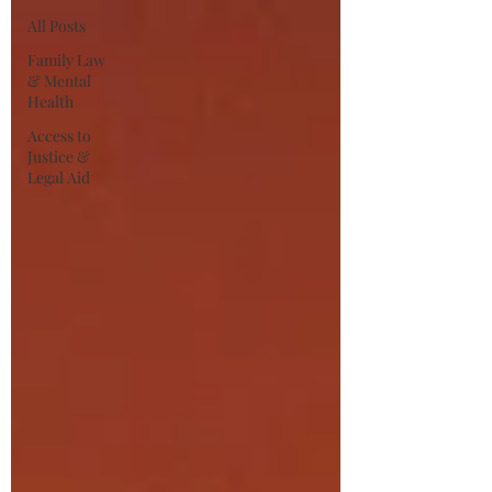
All Posts
Family Law
& Mental
Health
Access to
Justice &
Legal Aid