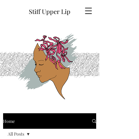
Stiff Upper Lip
Home
All Posts